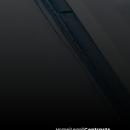
Home
|
Legal
|
Contracts