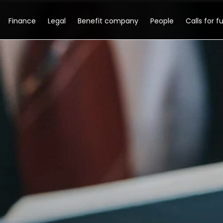
Finance
Legal
Benefit company
People
Calls for f