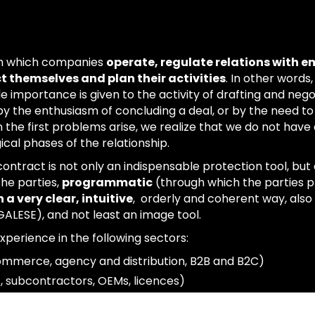
gh which companies
operate, regulate relations with 
t themselves and plan their activities
. In other words,
tle importance is given to the activity of drafting and nego
y the enthusiasm of concluding a deal, or by the need to
he first problems arise, we realize that we do not have a
al phases of the relationship.
 contract is not only an indispensable protection tool, but
he parties,
programmatic
(through which the parties pl
 a very clear, intuitive
, orderly and coherent way, also 
ALESE), and not least an image tool.
xperience in the following sectors:
ommerce, agency and distribution, B2B and B2C)
, subcontractors, OEMs, licences)
ss networks, ATIs, joint ventures, company leases)