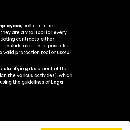
employees
, collaborators,
 they are a vital tool for every
tiating contracts, either
 conclude as soon as possible,
 valid protection tool or useful
 a
clarifying
document of the
an the various activities), which
using the guidelines of
Legal