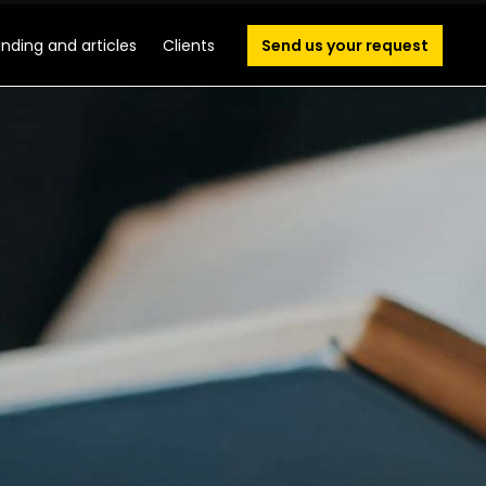
unding and articles
Clients
Send us your request