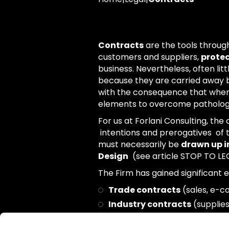
Contracts
are the tools throu
customers and suppliers,
protec
business. Nevertheless, often lit
because they are carried away b
with the consequence that when t
elements to overcome pathologic
For us at Forlani Consulting, the
intentions and prerogatives of t
must necessarily be
drawn up in
Design
(see article STOP TO LEG
The Firm has gained significant e
Trade contracts
(sales, e-c
Industry contracts
(supplies
Corporate contracts
(busine