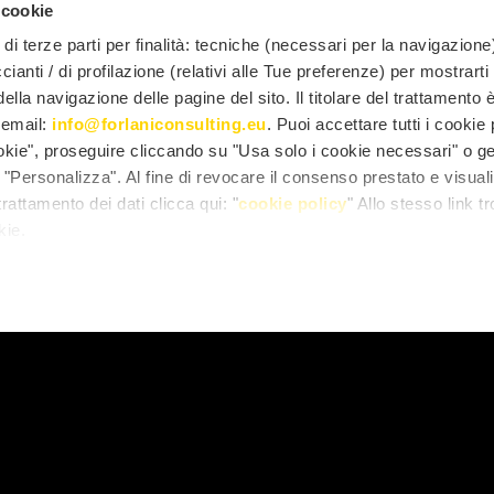
eal estate contracts
(leases, sales)
 cookie
di terze parti per finalità: tecniche (necessari per la navigazione)
ccianti / di profilazione (relativi alle Tue preferenze) per mostrarti
fessionals of this Unit concern in particular the
drafting
contractual relationship
, up to
litigation
, in the case 
lla navigazione delle pagine del sito. Il titolare del trattamento 
l'email:
info@forlaniconsulting.eu
. Puoi accettare tutti i cookie
e in the following steps:
ookie", proseguire cliccando su "Usa solo i cookie necessari" o ge
tand needs
"Personalizza". Al fine di revocare il consenso prestato e visual
ire
rattamento dei dati clicca qui: "
cookie policy
" Allo stesso link tr
kie.
er
mpletion of the contract.
o reconcile the different (and sometimes conflicting) need
hand and those of speed in transactions on the other, we
t
, taking care to provide all the instructions for a corre
ses inserted are legitimate if subjected to the possible scru