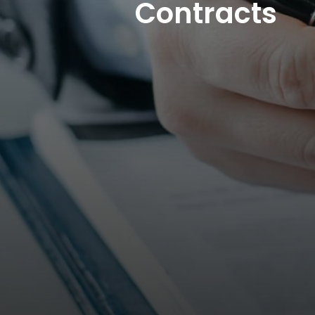
Contracts